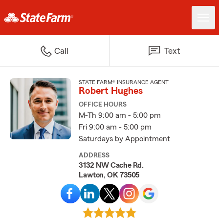
Call
Text
STATE FARM® INSURANCE AGENT
Robert Hughes
OFFICE HOURS
M-Th 9:00 am - 5:00 pm
Fri 9:00 am - 5:00 pm
Saturdays by Appointment
ADDRESS
3132 NW Cache Rd.
Lawton, OK 73505