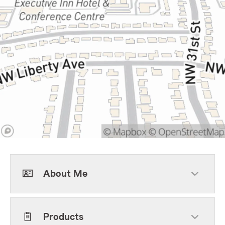
About Me
Products