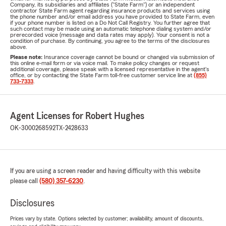
Company, its subsidiaries and affiliates ("State Farm") or an independent
contractor State Farm agent regarding insurance products and services using
the phone number and/or email address you have provided to State Farm, even
if your phone number is listed on a Do Not Call Registry. You further agree that
such contact may be made using an automatic telephone dialing system and/or
prerecorded voice (message and data rates may apply). Your consent is not a
condition of purchase. By continuing, you agree to the terms of the disclosures
above.
Please note:
Insurance coverage cannot be bound or changed via submission of
this online e-mail form or via voice mail. To make policy changes or request
additional coverage, please speak with a licensed representative in the agent's
office, or by contacting the State Farm toll-free customer service line at
(855)
733-7333
.
Agent Licenses for Robert Hughes
OK-3000268592
TX-2428633
If you are using a screen reader and having difficulty with this website
please call
(580) 357-6230
.
Disclosures
Prices vary by state. Options selected by customer; availability, amount of discounts,