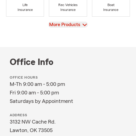
Life
Rec Vehicles
Boat
Insurance
Insurance
Insurance
View
More Products
Office Info
OFFICE HOURS
M-Th 9:00 am - 5:00 pm
Fri 9:00 am - 5:00 pm
Saturdays by Appointment
ADDRESS
3132 NW Cache Rd.
Lawton, OK 73505