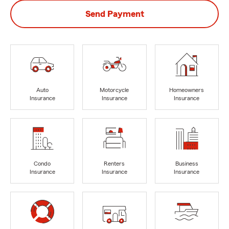
Send Payment
Auto
Motorcycle
Homeowners
Insurance
Insurance
Insurance
Condo
Renters
Business
Insurance
Insurance
Insurance