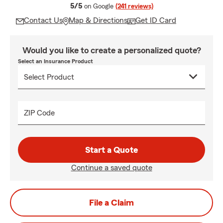
average rating
5/5
on Google
(241 reviews)
Contact Us
Map & Directions
Get ID Card
Would you like to create a personalized quote?
Select an Insurance Product
ZIP Code
Start a Quote
Continue a saved quote
File a Claim