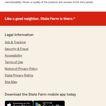
merchantability, fitness or quality of the products and services of the third parties.
Like a good neighbor, State Farm is there.®
Legal Information
Ads & Tracking
Security & Fraud
Accessibility
Terms of Use
Notice of Privacy Policy
State Privacy Rights
Site Map
Download the State Farm mobile app today