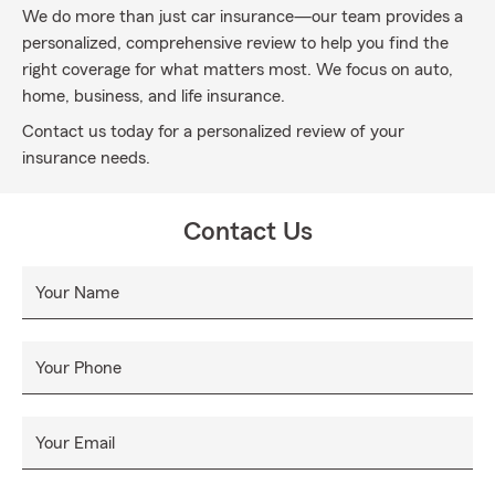
We do more than just car insurance—our team provides a
personalized, comprehensive review to help you find the
right coverage for what matters most. We focus on auto,
home, business, and life insurance.
Contact us today for a personalized review of your
insurance needs.
Contact Us
Your Name
Your Phone
Your Email