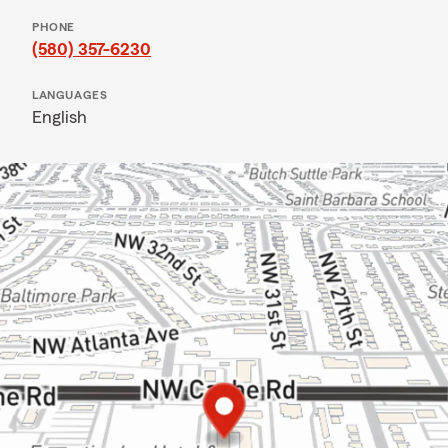
PHONE
(580) 357-6230
LANGUAGES
English