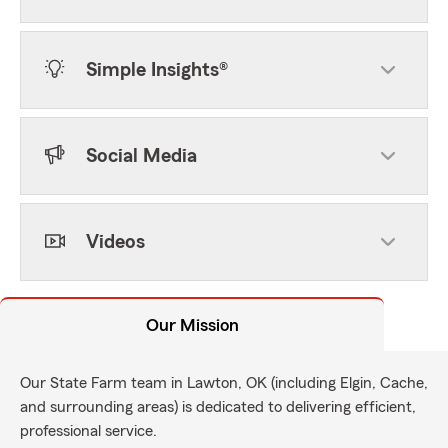
Simple Insights®
Social Media
Videos
Our Mission
Our State Farm team in Lawton, OK (including Elgin, Cache,
and surrounding areas) is dedicated to delivering efficient,
professional service.