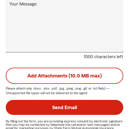
Your Message:
1000 characters left
Add Attachments (10.0 MB max)
Please attach only
.docx, .xlsx, .pdf, .jpg, .jpeg, .png, .gif, or .txt
file(s) —
Unsupported file types will not be delivered to the agent.
Send Email
By filling out the form, you are providing express consent by electronic signature
that you may be contacted by telephone (via call and/or text messages) and/or
email for marketing purposes by State Farm Mutual Automobile Insurance