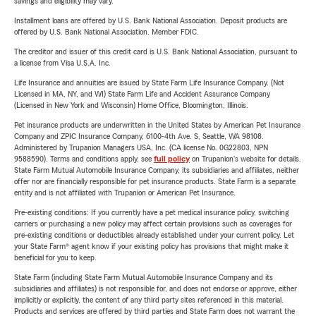
savings and eligibility may vary.
Installment loans are offered by U.S. Bank National Association. Deposit products are
offered by U.S. Bank National Association. Member FDIC.
The creditor and issuer of this credit card is U.S. Bank National Association, pursuant to
a license from Visa U.S.A. Inc.
Life Insurance and annuities are issued by State Farm Life Insurance Company. (Not
Licensed in MA, NY, and WI) State Farm Life and Accident Assurance Company
(Licensed in New York and Wisconsin) Home Office, Bloomington, Illinois.
Pet insurance products are underwritten in the United States by American Pet Insurance
Company and ZPIC Insurance Company, 6100-4th Ave. S, Seattle, WA 98108.
Administered by Trupanion Managers USA, Inc. (CA license No. 0G22803, NPN
9588590). Terms and conditions apply, see
full policy
on Trupanion's website for details.
State Farm Mutual Automobile Insurance Company, its subsidiaries and affiliates, neither
offer nor are financially responsible for pet insurance products. State Farm is a separate
entity and is not affiliated with Trupanion or American Pet Insurance.
Pre-existing conditions: If you currently have a pet medical insurance policy, switching
carriers or purchasing a new policy may affect certain provisions such as coverages for
pre-existing conditions or deductibles already established under your current policy. Let
your State Farm® agent know if your existing policy has provisions that might make it
beneficial for you to keep.
State Farm (including State Farm Mutual Automobile Insurance Company and its
subsidiaries and affiliates) is not responsible for, and does not endorse or approve, either
implicitly or explicitly, the content of any third party sites referenced in this material.
Products and services are offered by third parties and State Farm does not warrant the