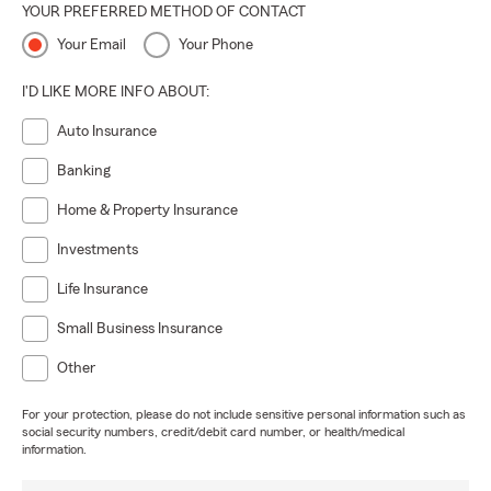
YOUR PREFERRED METHOD OF CONTACT
Your Email
Your Phone
I'D LIKE MORE INFO ABOUT:
Auto Insurance
Banking
Home & Property Insurance
Investments
Life Insurance
Small Business Insurance
Other
For your protection, please do not include sensitive personal information such as
social security numbers, credit/debit card number, or health/medical
information.