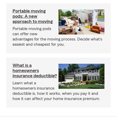
Portable moving
pods: A new
approach to moving
Portable moving pods
can offer new
advantages for the moving process. Decide what’s
easiest and cheapest for you.
What is a
homeowners
insurance deductible?
Learn what a
homeowners insurance
deductible is, how it works, when you pay it and
how it can affect your home insurance premium.