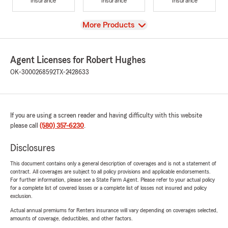
Insurance
Insurance
Insurance
View
More Products
Agent Licenses for Robert Hughes
OK-3000268592
TX-2428633
If you are using a screen reader and having difficulty with this website
please call
(580) 357-6230
.
Disclosures
This document contains only a general description of coverages and is not a statement of
contract. All coverages are subject to all policy provisions and applicable endorsements.
For further information, please see a State Farm Agent. Please refer to your actual policy
for a complete list of covered losses or a complete list of losses not insured and policy
exclusion.
Actual annual premiums for Renters insurance will vary depending on coverages selected,
amounts of coverage, deductibles, and other factors.