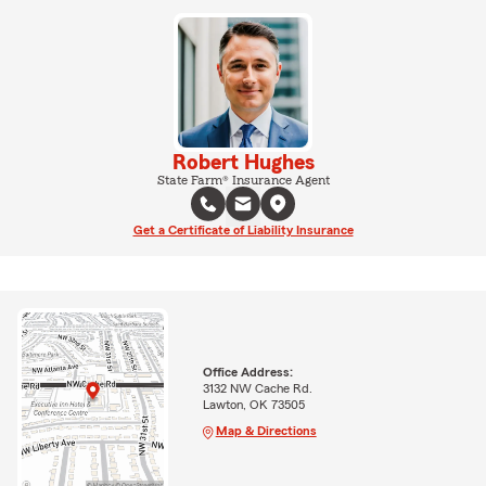
Robert Hughes
State Farm® Insurance Agent
Get a Certificate of Liability Insurance
Office Address:
3132 NW Cache Rd.
Lawton, OK 73505
Map & Directions