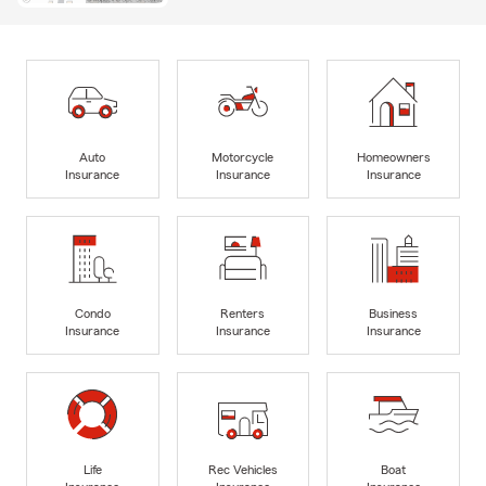
Auto
Motorcycle
Homeowners
Insurance
Insurance
Insurance
Condo
Renters
Business
Insurance
Insurance
Insurance
Life
Rec Vehicles
Boat