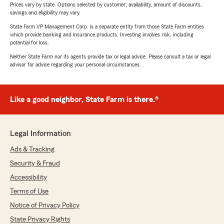
Prices vary by state. Options selected by customer; availability, amount of discounts,
savings and eligibility may vary.
State Farm VP Management Corp. is a separate entity from those State Farm entities
which provide banking and insurance products. Investing involves risk, including
potential for loss.
Neither State Farm nor its agents provide tax or legal advice. Please consult a tax or legal
advisor for advice regarding your personal circumstances.
Like a good neighbor, State Farm is there.®
Legal Information
Ads & Tracking
Security & Fraud
Accessibility
Terms of Use
Notice of Privacy Policy
State Privacy Rights