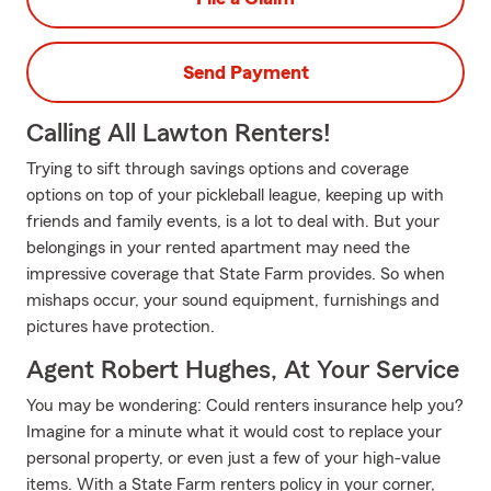
Send Payment
Calling All Lawton Renters!
Trying to sift through savings options and coverage
options on top of your pickleball league, keeping up with
friends and family events, is a lot to deal with. But your
belongings in your rented apartment may need the
impressive coverage that State Farm provides. So when
mishaps occur, your sound equipment, furnishings and
pictures have protection.
Agent Robert Hughes, At Your Service
You may be wondering: Could renters insurance help you?
Imagine for a minute what it would cost to replace your
personal property, or even just a few of your high-value
items. With a State Farm renters policy in your corner,