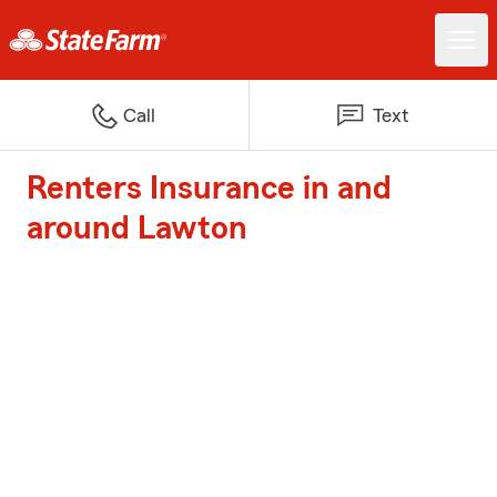
Call
Text
Renters Insurance in and
around Lawton