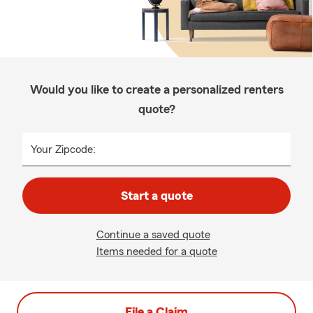
Would you like to create a personalized renters
quote?
Your Zipcode:
Start a quote
Continue a saved quote
Items needed for a quote
File a Claim