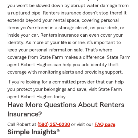
you won't be slowed down by abrupt water damage from
a ruptured pipe. Renters insurance doesn't stop there! It
extends beyond your rental space, covering personal
items you've stored in a storage closet, on your deck, or
inside your car. Renters insurance can even cover your
identity. As more of your life is online, it’s important to
keep your personal information safe. That's where
coverage from State Farm makes a difference. State Farm
agent Robert Hughes can help you add identity theft
coverage with monitoring alerts and providing support.
If you're looking for a committed provider that can help
you protect your belongings and save, visit State Farm
agent Robert Hughes today.
Have More Questions About Renters
Insurance?
Call Robert at
(580) 357-6230
or visit our
FAQ page
.
Simple Insights®