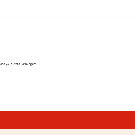
, see your State Farm agent.