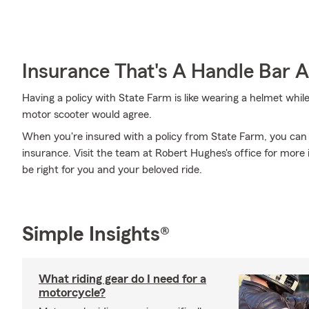
Insurance That's A Handle Bar 
Having a policy with State Farm is like wearing a helmet whil
motor scooter would agree.
When you're insured with a policy from State Farm, you can
insurance. Visit the team at Robert Hughes's office for more
be right for you and your beloved ride.
Simple Insights®
What riding gear do I need for a
motorcycle?