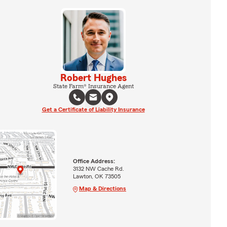
Robert Hughes
State Farm® Insurance Agent
Get a Certificate of Liability Insurance
Office Address:
3132 NW Cache Rd.
Lawton, OK 73505
Map & Directions