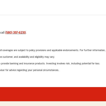
 call
(580) 357-6230
.
 All coverages are subject to policy provisions and applicable endorsements. For further information
 customer, and availability and eligibility may vary.
rovide banking and insurance products. Investing involves risk, including potential for loss.
advisor for advice regarding your personal circumstances.