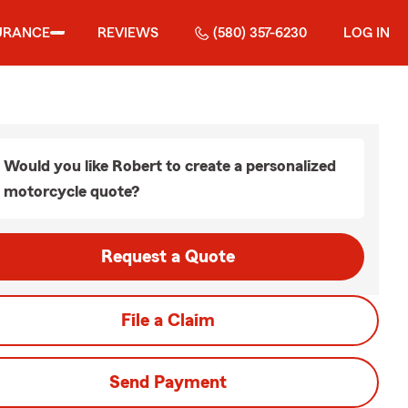
URANCE
REVIEWS
(580) 357-6230
LOG IN
Would you like Robert to create a personalized
motorcycle quote?
Request a Quote
File a Claim
Send Payment