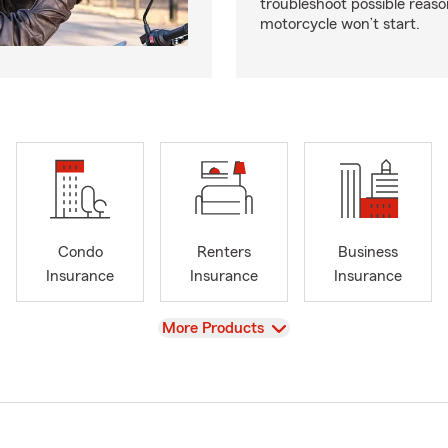
troubleshoot possible reas
motorcycle won’t start.
Condo
Renters
Business
Insurance
Insurance
Insurance
View
More Products