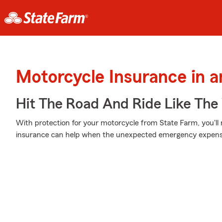
Motorcycle Insurance in 
Hit The Road And Ride Like The
With protection for your motorcycle from State Farm, you'll
insurance can help when the unexpected emergency expenses 