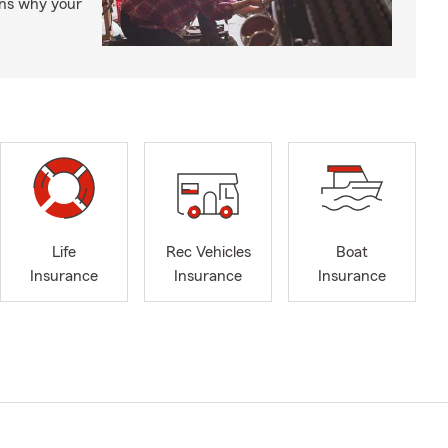
ons why your
Life
Rec Vehicles
Boat
Insurance
Insurance
Insurance