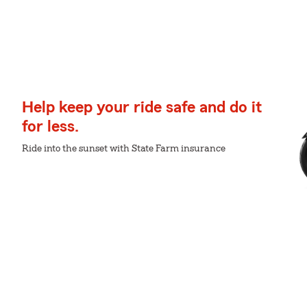
Help keep your ride safe and do it
for less.
Ride into the sunset with State Farm insurance