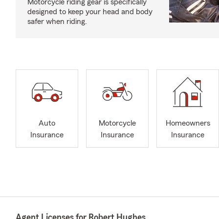
Motorcycle riding gear is specifically
designed to keep your head and body
safer when riding.
Auto
Motorcycle
Homeowners
Insurance
Insurance
Insurance
Agent Licenses for Robert Hughes