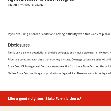
OK-3000268592
TX-2428633
If you are using a screen reader and having difficulty with this website please
Disclosures
This is only a general description of available coverages and is not a statement of contract.
Prices are based on rating plans that may vary by state. Coverage options are selected by the
State Farm VP Management Corp. is a separate entity from those State Farm entities which p
Neither State Farm nor its agents provide tax or legal advice. Please consult a tax or legal 
Like a good neighbor, State Farm is there.®