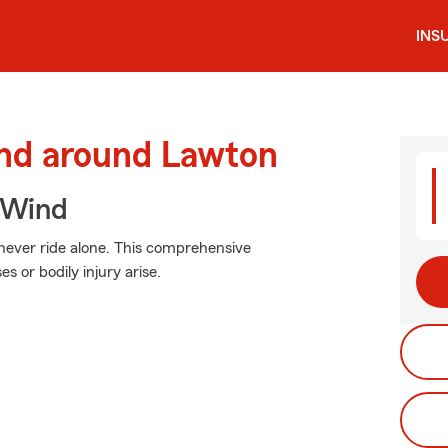
INS
and around Lawton
 Wind
 never ride alone. This comprehensive
or bodily injury arise.