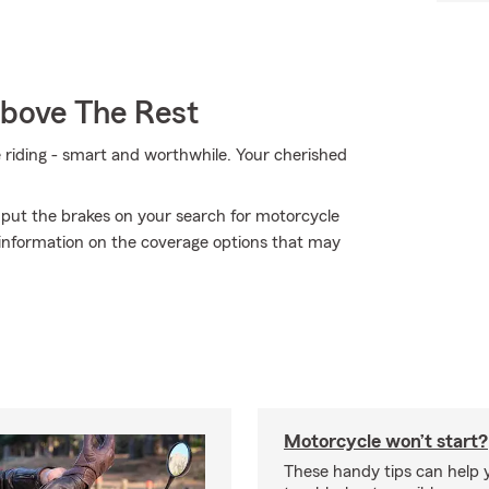
Above The Rest
e riding - smart and worthwhile. Your cherished
 put the brakes on your search for motorcycle
 information on the coverage options that may
Motorcycle won’t start?
These handy tips can help 