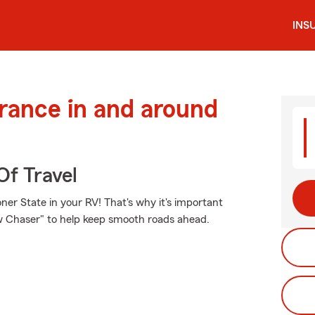
INS
urance in and around
Of Travel
er State in your RV! That's why it's important
ow Chaser" to help keep smooth roads ahead.