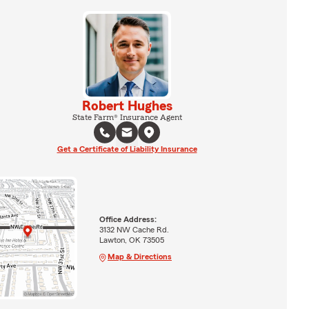
Robert Hughes
State Farm® Insurance Agent
Get a Certificate of Liability Insurance
Office Address:
3132 NW Cache Rd.
Lawton, OK 73505
Map & Directions