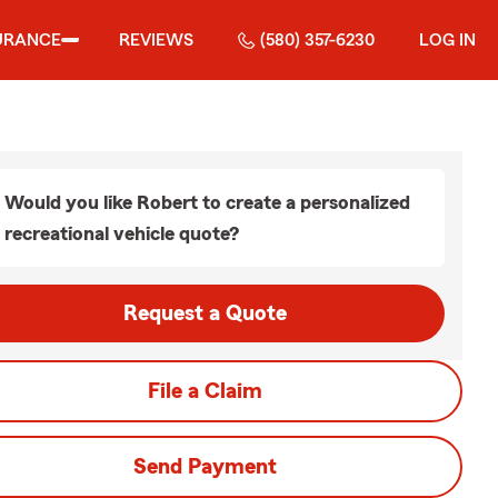
URANCE
REVIEWS
(580) 357-6230
LOG IN
Would you like Robert to create a personalized
recreational vehicle quote?
Request a Quote
File a Claim
Send Payment