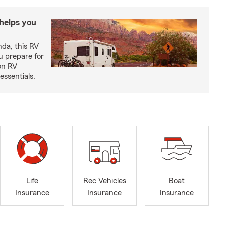
 helps you
nda, this RV
u prepare for
on RV
ssentials.
Life
Rec Vehicles
Boat
Insurance
Insurance
Insurance