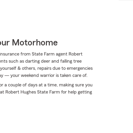
Your Motorhome
insurance from State Farm agent Robert
nts such as darting deer and falling tree
 yourself & others, repairs due to emergencies
way — your weekend warrior is taken care of.
or a couple of days at a time, making sure you
 at Robert Hughes State Farm for help getting