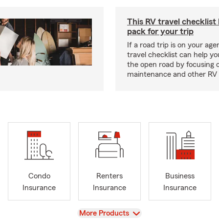
This RV travel checklist
pack for your trip
If a road trip is on your age
travel checklist can help yo
the open road by focusing 
maintenance and other RV e
Condo
Renters
Business
Insurance
Insurance
Insurance
View
More Products