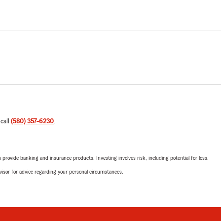
 call
(580) 357-6230
.
rovide banking and insurance products. Investing involves risk, including potential for loss.
advisor for advice regarding your personal circumstances.