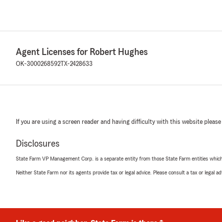
Agent Licenses for Robert Hughes
OK-3000268592
TX-2428633
If you are using a screen reader and having difficulty with this website please
Disclosures
State Farm VP Management Corp. is a separate entity from those State Farm entities which p
Neither State Farm nor its agents provide tax or legal advice. Please consult a tax or legal 