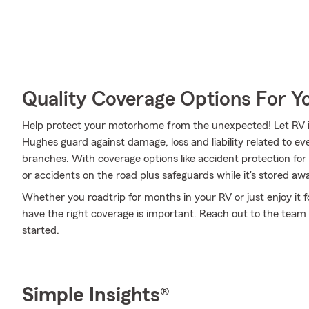
Quality Coverage Options For 
Help protect your motorhome from the unexpected! Let RV 
Hughes guard against damage, loss and liability related to eve
branches. With coverage options like accident protection for
or accidents on the road plus safeguards while it's stored a
Whether you roadtrip for months in your RV or just enjoy it f
have the right coverage is important. Reach out to the team
started.
Simple Insights®