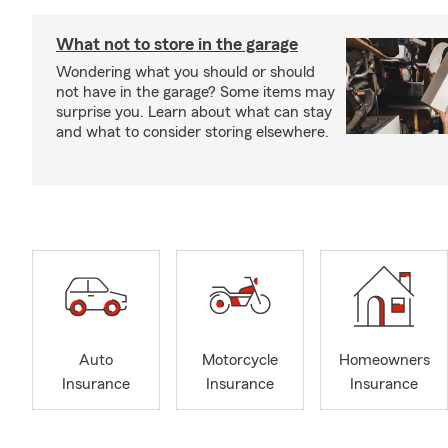
What not to store in the garage
Wondering what you should or should
not have in the garage? Some items may
surprise you. Learn about what can stay
and what to consider storing elsewhere.
Auto
Motorcycle
Homeowners
Insurance
Insurance
Insurance