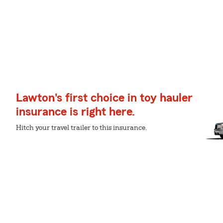
Lawton's first choice in toy hauler
insurance is right here.
Hitch your travel trailer to this insurance.