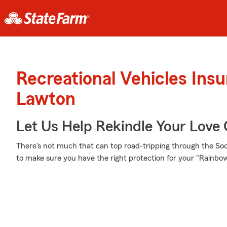
Recreational Vehicles Ins
Lawton
Let Us Help Rekindle Your Love 
There's not much that can top road-tripping through the Soon
to make sure you have the right protection for your "Rainb